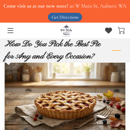
Come visit us at our new store!
20 W Main St, Auburn. WA
Get Directions
HOME
ABOUT US
How Do You Pick the Best Pie
OUR MENU
for Any and Every Occasion?
SERVICES
CONTACT US
WORK WITH US
BLOG
PIES