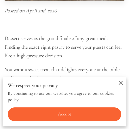
Posted on April 2nd, 2026
Dessert serves as the grand finale of any great meal.
Finding the exact right pastry to serve your guests can feel
like a high-pressure decision.
You want a sweet treat that delights everyone at the table
and leaves a lasting impression.
We respect your privacy
We know how much thought goes into planning a menu.
By continuing to use our website, you agree to our cookies
policy.
That is why we put together a breakdown of flavor profiles,
crust variations, and serving suggestions to help you make
Accept
the best choice.