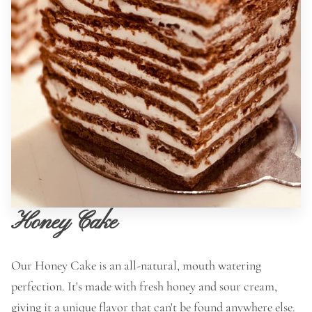
Honey Cake
Our Honey Cake is an all-natural, mouth watering
perfection. It's made with fresh honey and sour cream,
giving it a unique flavor that can't be found anywhere else.