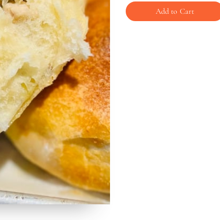
Add to Cart