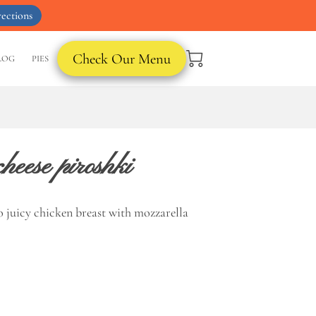
ections
Check Our Menu
LOG
PIES
heese piroshki
o juicy chicken breast with mozzarella