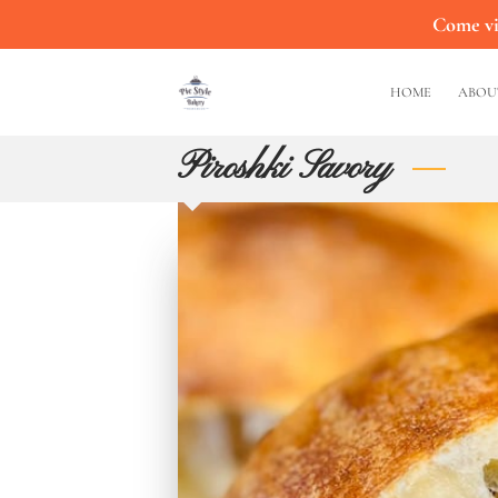
Come vis
HOME
ABOU
Piroshki Savory