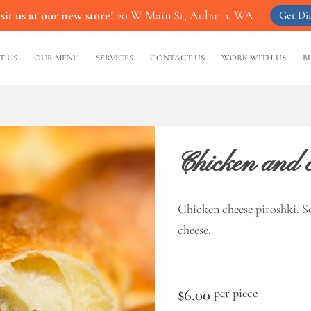
it us at our new store!
20 W Main St, Auburn. WA
Get Dir
T US
OUR MENU
SERVICES
CONTACT US
WORK WITH US
B
Chicken and c
Chicken cheese piroshki. S
cheese.
$6.00
per piece