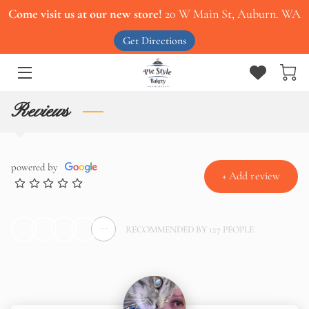
Come visit us at our new store!
20 W Main St, Auburn. WA
Get Directions
HOME
ABOUT US
Reviews
OUR MENU
SERVICES
powered by
+
Add review
CONTACT US
WORK WITH US
...
RECOMMENDED BY 127 PEOPLE
BLOG
PIES