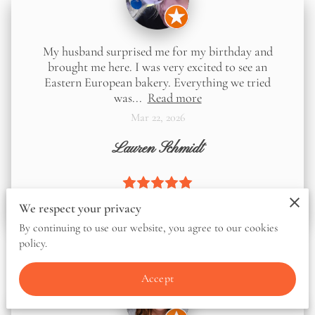
My husband surprised me for my birthday and
brought me here. I was very excited to see an
Eastern European bakery. Everything we tried
was...
Read more
Mar 22, 2026
Lauren Schmidt
We respect your privacy
By continuing to use our website, you agree to our cookies
policy.
Accept